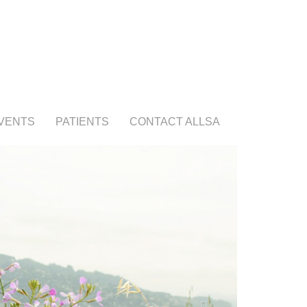
VENTS
PATIENTS
CONTACT ALLSA
Next