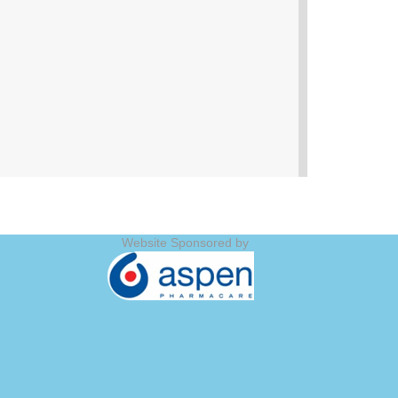
Website Sponsored by