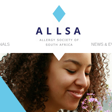
NALS
NEWS & E