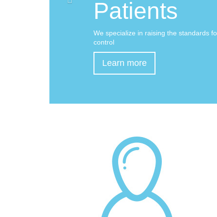
Patients
We specialize in raising the standards fo
control
Learn more