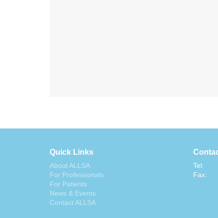
Quick Links
Contac
About ALLSA
Tel:
For Professionals
Fax:
For Patients
News & Events
Contact ALLSA