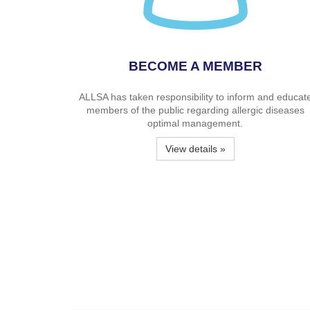
BECOME A MEMBER
ALLSA has taken responsibility to inform and educat
members of the public regarding allergic diseases
optimal management.
View details »