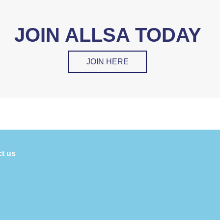
JOIN ALLSA TODAY
JOIN HERE
t us