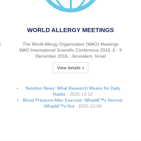
WORLD ALLERGY MEETINGS
e
The World Allergy Organization (WAO) Meetings
WAO International Scientific Conference 2016 ,6 - 9
December 2016 , Jerusalem, Israel
View details »
Nutrition News: What Research Means for Daily
Habits
- 2025-12-12
Blood Pressure After Exercise: Whatâ€™s Normal,
Whatâ€™s Not
- 2025-12-09