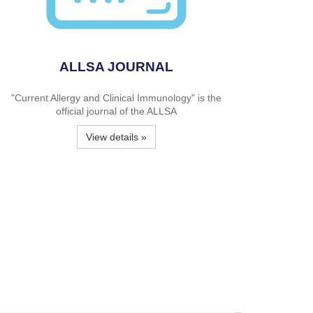
ALLSA JOURNAL
"Current Allergy and Clinical Immunology" is the
official journal of the ALLSA
View details »