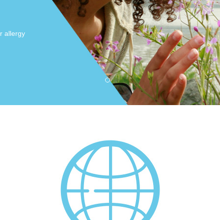
r allergy