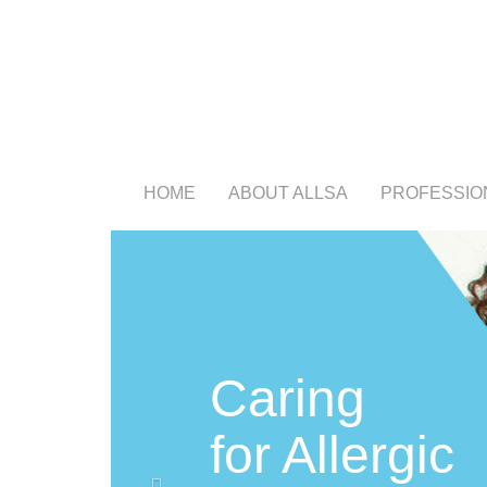
HOME
ABOUT ALLSA
PROFESSIO
Previous
Caring
for Allergic