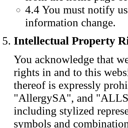
4.4 You must notify u
information change.
Intellectual Property R
You acknowledge that we 
rights in and to this webs
thereof is expressly proh
"AllergySA", and "ALLS
including stylized represe
symbols and combinations