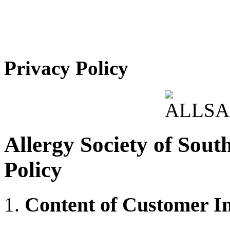
Privacy Policy
Allergy Society of Sout
Policy
Content of Customer I