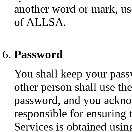
another word or mark, use
of ALLSA.
Password
You shall keep your pass
other person shall use the
password, and you acknow
responsible for ensuring 
Services is obtained usi