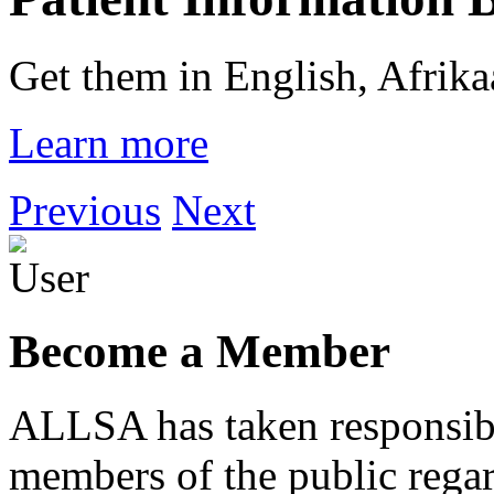
Get them in English, Afrik
Learn more
Previous
Next
Become a Member
ALLSA has taken responsibi
members of the public regar