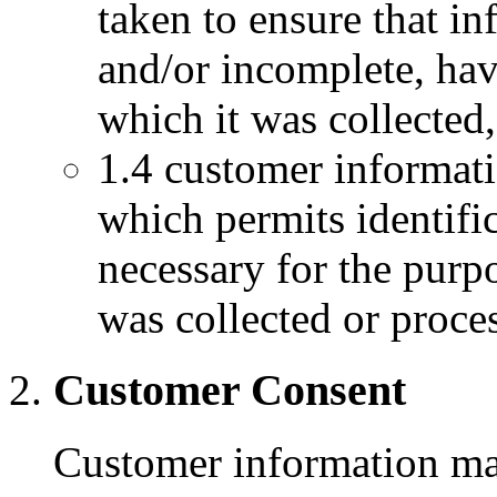
taken to ensure that i
and/or incomplete, hav
which it was collected, 
1.4 customer informati
which permits identific
necessary for the purp
was collected or proce
Customer Consent
Customer information may