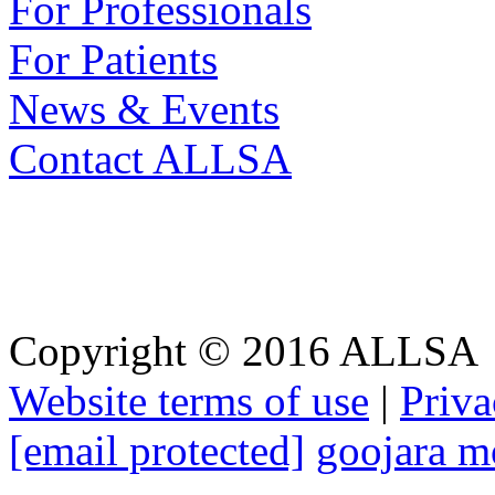
For Professionals
For Patients
News & Events
Contact ALLSA
Website Terms
Copyright © 2016 ALLSA
Website terms of use
|
Priva
[email protected]
goojara m