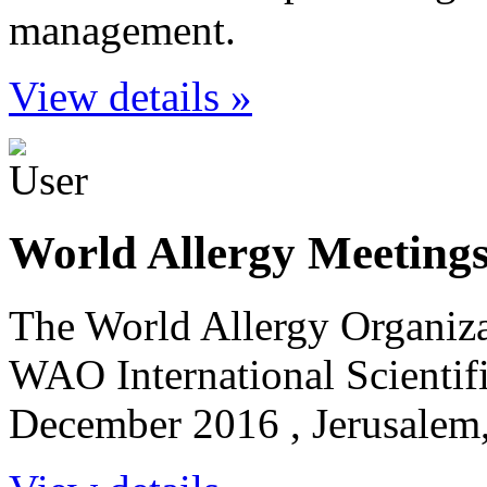
management.
View details »
World Allergy Meeting
The World Allergy Organiz
WAO International Scientif
December 2016 , Jerusalem,