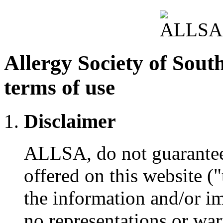
Allergy Society of Sout
terms of use
Disclaimer
ALLSA, do not guarantee t
offered on this website (
the information and/or i
no representations or war