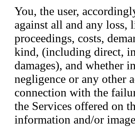
You, the user, according
against all and any loss, li
proceedings, costs, dema
kind, (including direct, i
damages), and whether in
negligence or any other ac
connection with the failu
the Services offered on th
information and/or images