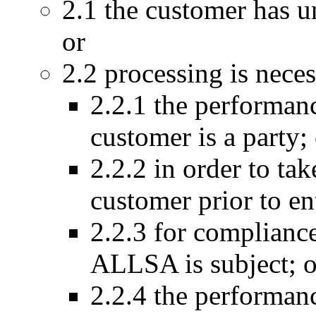
2.1 the customer has 
or
2.2 processing is neces
2.2.1 the performanc
customer is a party;
2.2.2 in order to tak
customer prior to ent
2.2.3 for compliance
ALLSA is subject; o
2.2.4 the performanc