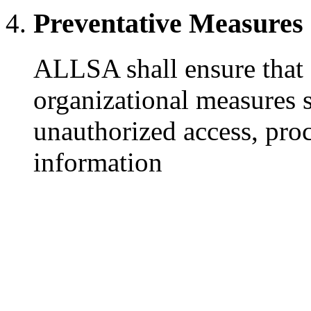
Preventative Measures
ALLSA shall ensure that 
organizational measures s
unauthorized access, proc
information