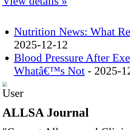
View details »
Nutrition News: What Re
2025-12-12
Blood Pressure After Ex
Whatâ€™s Not
- 2025-1
ALLSA Journal