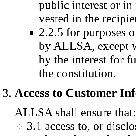
public interest or in
vested in the recipie
2.2.5 for purposes o
by ALLSA, except wh
by the interest for f
the constitution.
Access to Customer In
ALLSA shall ensure that:
3.1 access to, or discl