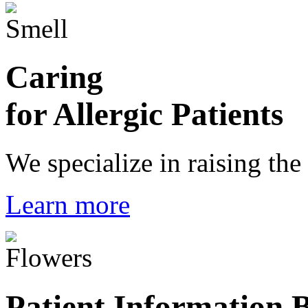
Caring
for Allergic Patients
We specialize in raising the
Learn more
Patient Information 