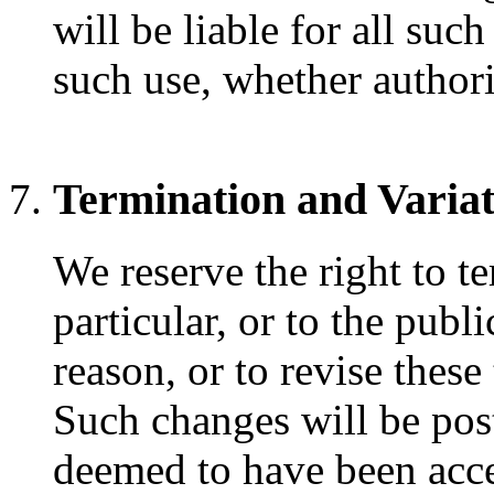
will be liable for all suc
such use, whether authori
Termination and Variat
We reserve the right to t
particular, or to the publ
reason, or to revise these
Such changes will be pos
deemed to have been acce