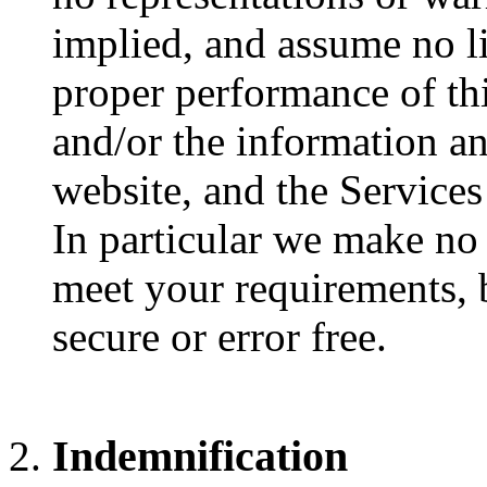
implied, and assume no lia
proper performance of thi
and/or the information a
website, and the Services
In particular we make no 
meet your requirements, b
secure or error free.
Indemnification