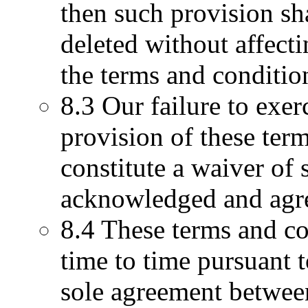
then such provision sh
deleted without affect
the terms and conditio
8.3 Our failure to exer
provision of these term
constitute a waiver of 
acknowledged and agree
8.4 These terms and co
time to time pursuant t
sole agreement between