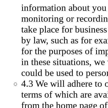
information about you 
monitoring or recordin
take place for business
by law, such as for ex
for the purposes of im
in these situations, we
could be used to perso
4.3 We will adhere to o
terms of which are avai
from the home page of 