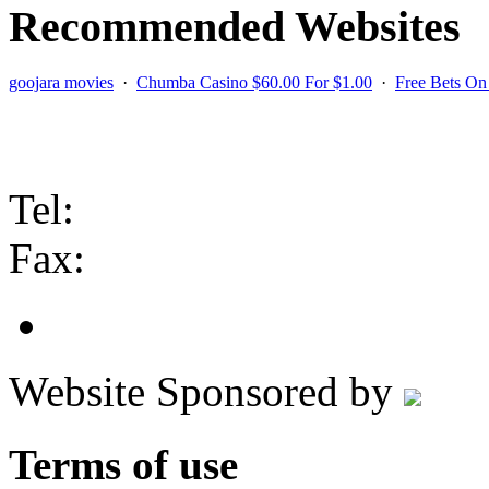
Recommended Websites
goojara movies
·
Chumba Casino $60.00 For $1.00
·
Free Bets O
Contact us
Tel:
Fax:
Website Sponsored by
Terms of use