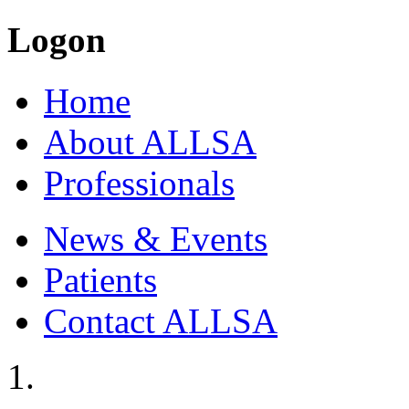
Logon
Home
About ALLSA
Professionals
News & Events
Patients
Contact ALLSA