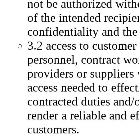
not be authorized wit
of the intended recipie
confidentiality and the
3.2 access to custome
personnel, contract wor
providers or suppliers w
access needed to effec
contracted duties and/o
render a reliable and e
customers.