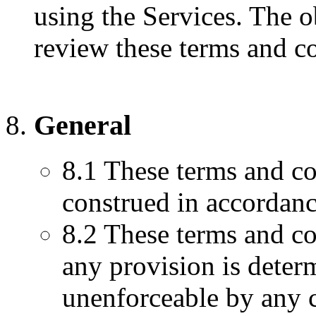
using the Services. The o
review these terms and co
General
8.1 These terms and co
construed in accordanc
8.2 These terms and con
any provision is determ
unenforceable by any c