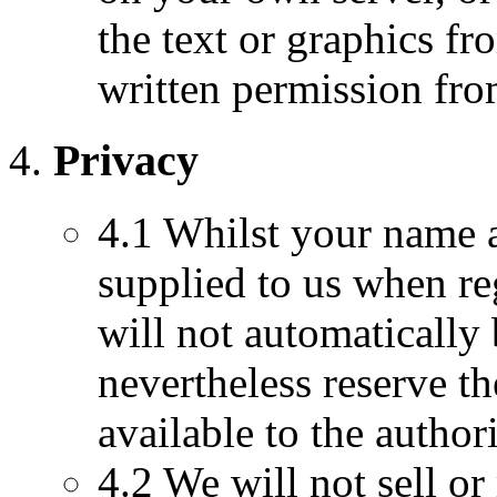
the text or graphics fr
written permission f
Privacy
4.1 Whilst your name a
supplied to us when re
will not automatically
nevertheless reserve t
available to the authori
4.2 We will not sell or