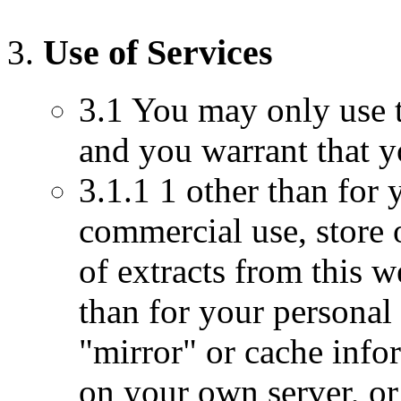
Use of Services
3.1 You may only use t
and you warrant that y
3.1.1 1 other than for
commercial use, store 
of extracts from this 
than for your persona
"mirror" or cache info
on your own server, or