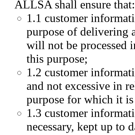
ALLSA shall ensure that:
1.1 customer informati
purpose of delivering 
will not be processed 
this purpose;
1.2 customer informati
and not excessive in r
purpose for which it is
1.3 customer informati
necessary, kept up to d