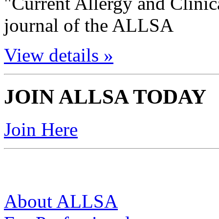
"Current Allergy and Clinic
journal of the ALLSA
View details »
JOIN ALLSA TODAY
Join Here
Quick Links
About ALLSA