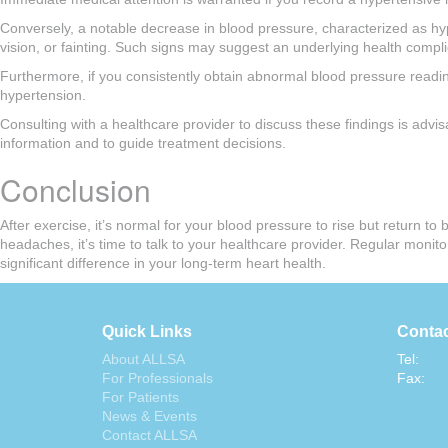
Conversely, a notable decrease in blood pressure, characterized as h
vision, or fainting. Such signs may suggest an underlying health compli
Furthermore, if you consistently obtain abnormal blood pressure reading
hypertension.
Consulting with a healthcare provider to discuss these findings is advis
information and to guide treatment decisions.
Conclusion
After exercise, it’s normal for your blood pressure to rise but return t
headaches, it’s time to talk to your healthcare provider. Regular mon
significant difference in your long-term heart health.
Quick Links
Contac
About ALLSA
Tel:
For Professionals
Fax:
For Patients
News & Events
Contact ALLSA