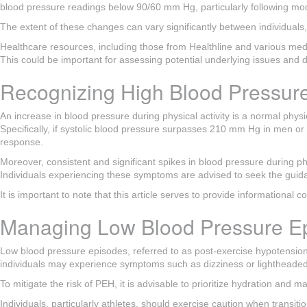
blood pressure readings below 90/60 mm Hg, particularly following mode
The extent of these changes can vary significantly between individuals,
Healthcare resources, including those from Healthline and various medi
This could be important for assessing potential underlying issues and d
Recognizing High Blood Pressure
An increase in blood pressure during physical activity is a normal physi
Specifically, if systolic blood pressure surpasses 210 mm Hg in men or
response.
Moreover, consistent and significant spikes in blood pressure during phys
Individuals experiencing these symptoms are advised to seek the gui
It is important to note that this article serves to provide informational 
Managing Low Blood Pressure Ep
Low blood pressure episodes, referred to as post-exercise hypotension
individuals may experience symptoms such as dizziness or lightheadednes
To mitigate the risk of PEH, it is advisable to prioritize hydration and
Individuals, particularly athletes, should exercise caution when transit