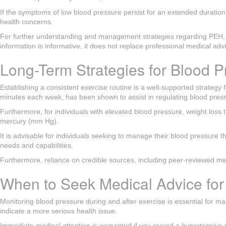
If the symptoms of low blood pressure persist for an extended duration, 
health concerns.
For further understanding and management strategies regarding PEH, it i
information is informative, it does not replace professional medical ad
Long-Term Strategies for Blood P
Establishing a consistent exercise routine is a well-supported strateg
minutes each week, has been shown to assist in regulating blood pressu
Furthermore, for individuals with elevated blood pressure, weight loss 
mercury (mm Hg).
It is advisable for individuals seeking to manage their blood pressure t
needs and capabilities.
Furthermore, reliance on credible sources, including peer-reviewed med
When to Seek Medical Advice fo
Monitoring blood pressure during and after exercise is essential for mai
indicate a more serious health issue.
Immediate medical attention is warranted if you record a hypertensiv