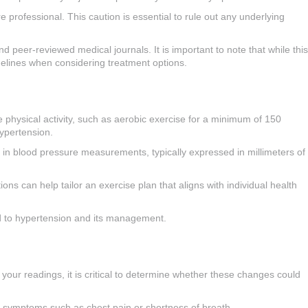
 professional. This caution is essential to rule out any underlying
 peer-reviewed medical journals. It is important to note that while this
idelines when considering treatment options.
 physical activity, such as aerobic exercise for a minimum of 150
hypertension.
s in blood pressure measurements, typically expressed in millimeters of
ons can help tailor an exercise plan that aligns with individual health
ted to hypertension and its management.
n your readings, it is critical to determine whether these changes could
h symptoms such as chest pain or shortness of breath.