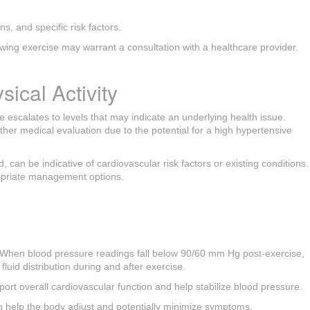
s, and specific risk factors.
owing exercise may warrant a consultation with a healthcare provider.
ical Activity
e escalates to levels that may indicate an underlying health issue.
er medical evaluation due to the potential for a high hypertensive
, can be indicative of cardiovascular risk factors or existing conditions.
ropriate management options.
y. When blood pressure readings fall below 90/60 mm Hg post-exercise,
uid distribution during and after exercise.
port overall cardiovascular function and help stabilize blood pressure.
 can help the body adjust and potentially minimize symptoms.