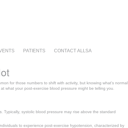
VENTS
PATIENTS
CONTACT ALLSA
ot
mon for those numbers to shift with activity, but knowing what’s normal
 at what your post-exercise blood pressure might be telling you.
es. Typically, systolic blood pressure may rise above the standard
 individuals to experience post-exercise hypotension, characterized by