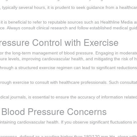
typically several hours, it is prudent to seek guidance from a healthcare
s beneficial to refer to reputable sources such as Healthline Media and
vice. Always consult clinical research and follow established medical gu
ressure Control with Exercise
y for the long-term management of blood pressure. Engaging in moderate
re levels, improving cardiovascular health, and mitigating the risk of 
through a structured exercise regimen can lead to significant reduction
hrough exercise to consult with healthcare professionals. Such consultati
ical journals, is essential to ensure the accuracy of information rela
r Blood Pressure Concerns
ntaining cardiovascular health. If you observe significant fluctuations i
e response, defined as a reading higher than 180/120 mm Hg, along wit