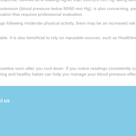
ypotension (blood pressure below 90/60 mm Hg), is also concerning, pa
cation that requires professional evaluation.
s following moderate physical activity, there may be an increased risk 
able. It is also beneficial to rely on reputable sources, such as Health
o baseline soon after you cool down. If you notice readings consistently 
itoring and healthy habits can help you manage your blood pressure eff
t us