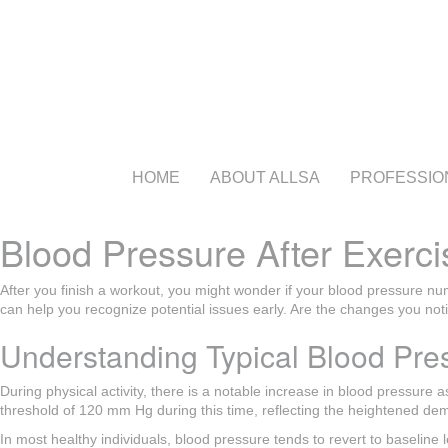
HOME
ABOUT ALLSA
PROFESSIO
Blood Pressure After Exerci
After you finish a workout, you might wonder if your blood pressure nu
can help you recognize potential issues early. Are the changes you not
Understanding Typical Blood Pre
During physical activity, there is a notable increase in blood pressure 
threshold of 120 mm Hg during this time, reflecting the heightened dem
In most healthy individuals, blood pressure tends to revert to baseline