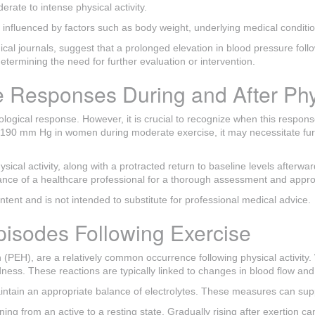
rate to intense physical activity.
 influenced by factors such as body weight, underlying medical condition
cal journals, suggest that a prolonged elevation in blood pressure foll
etermining the need for further evaluation or intervention.
 Responses During and After Phys
ological response. However, it is crucial to recognize when this respons
 190 mm Hg in women during moderate exercise, it may necessitate furth
ical activity, along with a protracted return to baseline levels afterward
dance of a healthcare professional for a thorough assessment and app
content and is not intended to substitute for professional medical advice.
isodes Following Exercise
 (PEH), are a relatively common occurrence following physical activit
s. These reactions are typically linked to changes in blood flow and fl
 maintain an appropriate balance of electrolytes. These measures can sup
ioning from an active to a resting state. Gradually rising after exertion