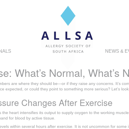
NALS
NEWS & E
se: What’s Normal, What’s N
mbers are where they should be—or if they raise any concerns. It’s com
ice expected, or could they point to something more serious? Let’s look
ssure Changes After Exercise
as the heart intensifies its output to supply oxygen to the working muscl
and for blood by active tissue.
 levels within several hours after exercise. It is not uncommon for some