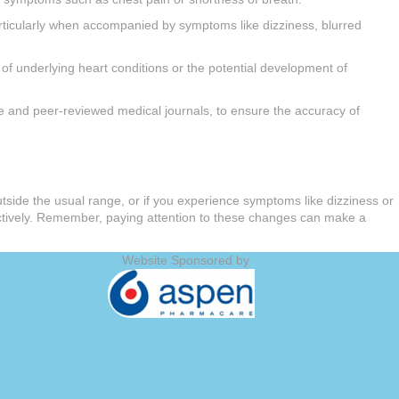
rticularly when accompanied by symptoms like dizziness, blurred
of underlying heart conditions or the potential development of
line and peer-reviewed medical journals, to ensure the accuracy of
outside the usual range, or if you experience symptoms like dizziness or
ectively. Remember, paying attention to these changes can make a
Website Sponsored by