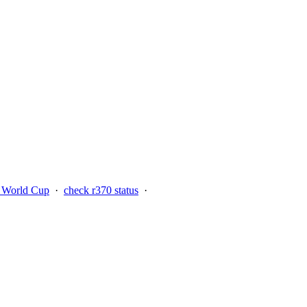
n World Cup
·
check r370 status
·