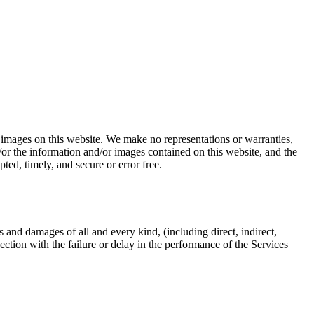
r images on this website. We make no representations or warranties,
/or the information and/or images contained on this website, and the
ted, timely, and secure or error free.
s and damages of all and every kind, (including direct, indirect,
ection with the failure or delay in the performance of the Services