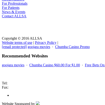
For Professionals
For Patients
News & Events
Contact ALLSA
Website Terms
Copyright © 2016 ALLSA
Website terms of use
|
Privacy Policy
|
[email protected]
goojara movies
·
Chumba Casino Promo
Recommended Websites
goojara movies
·
Chumba Casino $60.00 For $1.00
·
Free Bets O
Contact us
Tel:
Fax:
Website Sponsored by