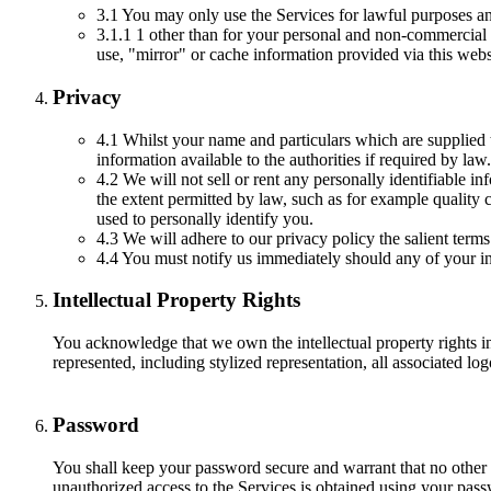
3.1 You may only use the Services for lawful purposes an
3.1.1 1 other than for your personal and non-commercial 
use, "mirror" or cache information provided via this web
Privacy
4.1 Whilst your name and particulars which are supplied t
information available to the authorities if required by law.
4.2 We will not sell or rent any personally identifiable i
the extent permitted by law, such as for example quality 
used to personally identify you.
4.3 We will adhere to our privacy policy the salient terms
4.4 You must notify us immediately should any of your i
Intellectual Property Rights
You acknowledge that we own the intellectual property rights 
represented, including stylized representation, all associated 
Password
You shall keep your password secure and warrant that no other p
unauthorized access to the Services is obtained using your passw