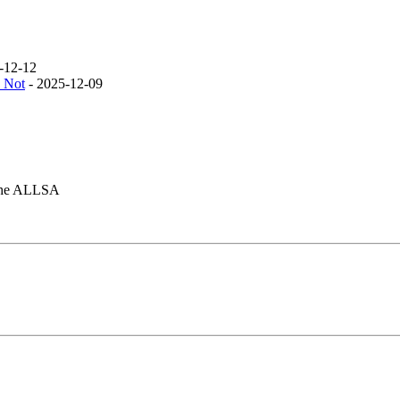
-12-12
 Not
- 2025-12-09
f the ALLSA