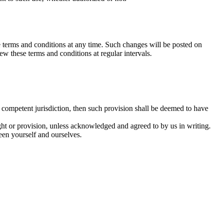
hese terms and conditions at any time. Such changes will be posted on
w these terms and conditions at regular intervals.
f competent jurisdiction, then such provision shall be deemed to have
right or provision, unless acknowledged and agreed to by us in writing.
een yourself and ourselves.