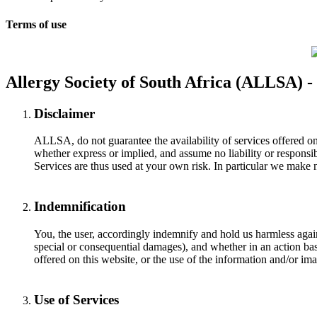
Terms of use
Allergy Society of South Africa (ALLSA) -
Disclaimer
ALLSA, do not guarantee the availability of services offered on
whether express or implied, and assume no liability or responsib
Services are thus used at your own risk. In particular we make n
Indemnification
You, the user, accordingly indemnify and hold us harmless against
special or consequential damages), and whether in an action base
offered on this website, or the use of the information and/or ima
Use of Services