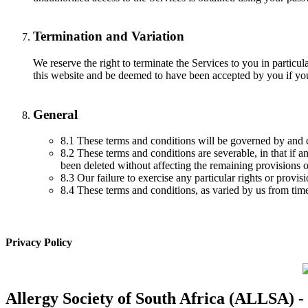
Termination and Variation
We reserve the right to terminate the Services to you in particul
this website and be deemed to have been accepted by you if you 
General
8.1 These terms and conditions will be governed by and 
8.2 These terms and conditions are severable, in that if 
been deleted without affecting the remaining provisions o
8.3 Our failure to exercise any particular rights or provi
8.4 These terms and conditions, as varied by us from time
Privacy Policy
Allergy Society of South Africa (ALLSA) -