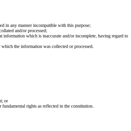
sed in any manner incompatible with this purpose;
collated and/or processed;
at information which is inaccurate and/or incomplete, having regard to
or which the information was collected or processed.
t; or
 fundamental rights as reflected in the constitution.