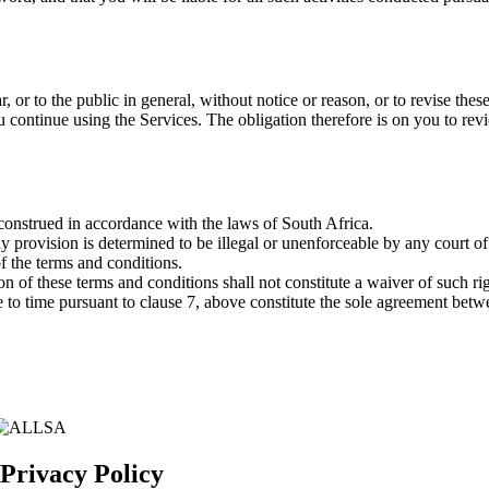
ar, or to the public in general, without notice or reason, or to revise t
continue using the Services. The obligation therefore is on you to revie
construed in accordance with the laws of South Africa.
any provision is determined to be illegal or unenforceable by any court o
f the terms and conditions.
sion of these terms and conditions shall not constitute a waiver of such 
 to time pursuant to clause 7, above constitute the sole agreement betw
 Privacy Policy