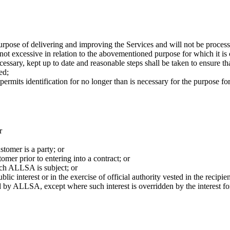
purpose of delivering and improving the Services and will not be proces
not excessive in relation to the abovementioned purpose for which it is 
essary, kept up to date and reasonable steps shall be taken to ensure th
ed;
permits identification for no longer than is necessary for the purpose f
r
stomer is a party; or
tomer prior to entering into a contract; or
ich ALLSA is subject; or
lic interest or in the exercise of official authority vested in the recipien
d by ALLSA, except where such interest is overridden by the interest for