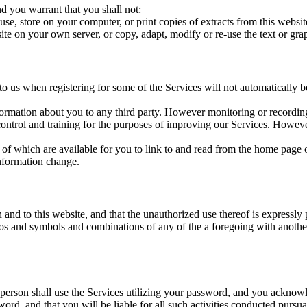
d you warrant that you shall not:
use, store on your computer, or print copies of extracts from this webs
site on your own server, or copy, adapt, modify or re-use the text or g
o us when registering for some of the Services will not automatically 
nformation about you to any third party. However monitoring or recording
control and training for the purposes of improving our Services. However,
 of which are available for you to link to and read from the home page o
nformation change.
in and to this website, and that the unauthorized use thereof is expr
logos and symbols and combinations of any of the a foregoing with anoth
erson shall use the Services utilizing your password, and you acknowle
ord, and that you will be liable for all such activities conducted pursu