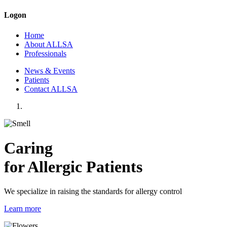
Logon
Home
About ALLSA
Professionals
News & Events
Patients
Contact ALLSA
Caring
for Allergic Patients
We specialize in raising the standards for allergy control
Learn more