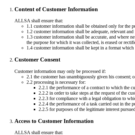
Content of Customer Information
ALLSA shall ensure that:
1.1 customer information shall be obtained only for the 
1.2 customer information shall be adequate, relevant and 
1.3 customer information shall be accurate, and where nec
the purpose for which it was collected, is erased or rectifi
1.4 customer information shall be kept in a format which 
Customer Consent
Customer information may only be processed if:
2.1 the customer has unambiguously given his consent; o
2.2 processing is necessary for:
2.2.1 the performance of a contract to which the cu
2.2.2 in order to take steps at the request of the cus
2.2.3 for compliance with a legal obligation to wh
2.2.4 the performance of a task carried out in the pub
2.2.5 for purposes of the legitimate interest pursue
Access to Customer Information
ALLSA shall ensure that: