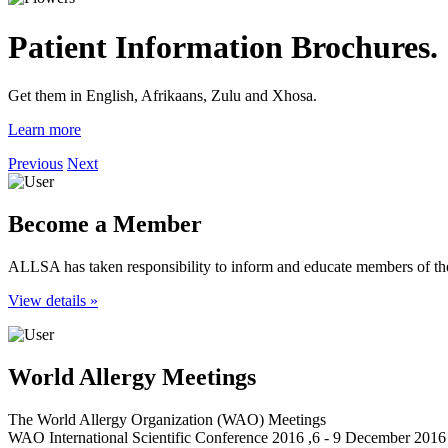
Patient Information Brochures.
Get them in English, Afrikaans, Zulu and Xhosa.
Learn more
Previous
Next
Become a Member
ALLSA has taken responsibility to inform and educate members of the
View details »
World Allergy Meetings
The World Allergy Organization (WAO) Meetings
WAO International Scientific Conference 2016 ,6 - 9 December 2016 ,