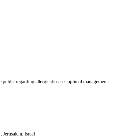
 public regarding allergic diseases optimal management.
 Jerusalem, Israel