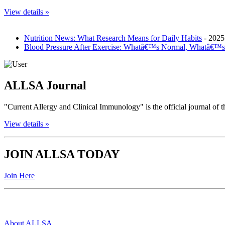
View details »
Nutrition News: What Research Means for Daily Habits
- 2025
Blood Pressure After Exercise: Whatâ€™s Normal, Whatâ€™s
ALLSA Journal
"Current Allergy and Clinical Immunology" is the official journal o
View details »
JOIN ALLSA TODAY
Join Here
Quick Links
About ALLSA