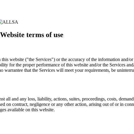
 Website terms of use
 this website ("the Services") or the accuracy of the information and/o
ility for the proper performance of this website and/or the Services and
o warrantee that the Services will meet your requirements, be uninterrup
 all and any loss, liability, actions, suites, proceedings, costs, demand
d on contract, negligence or any other action, arising out of or in conn
ges available on this website.