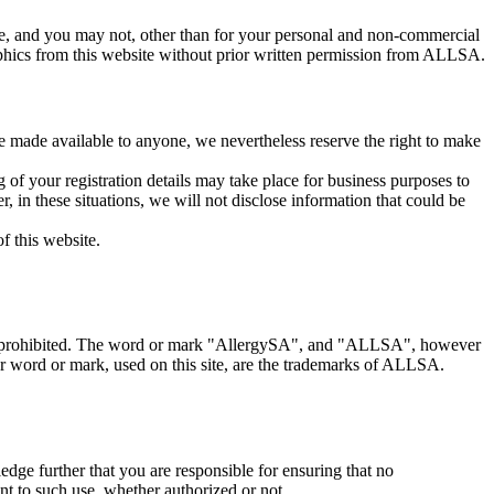
ite, and you may not, other than for your personal and non-commercial
raphics from this website without prior written permission from ALLSA.
be made available to anyone, we nevertheless reserve the right to make
 of your registration details may take place for business purposes to
 in these situations, we will not disclose information that could be
f this website.
essly prohibited. The word or mark "AllergySA", and "ALLSA", however
er word or mark, used on this site, are the trademarks of ALLSA.
dge further that you are responsible for ensuring that no
ant to such use, whether authorized or not.